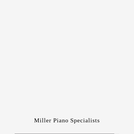
Miller Piano Specialists